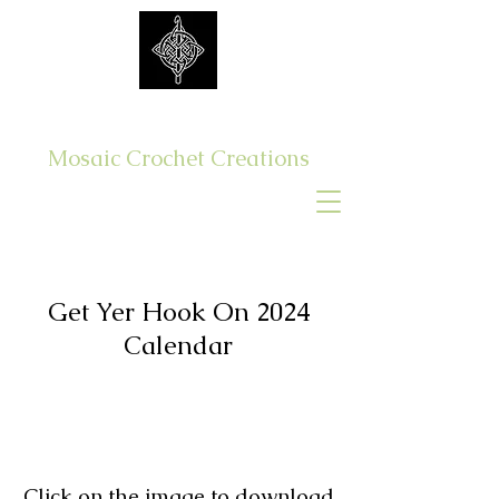
Get Yer Hook On
Mosaic Crochet Creations
Log In
Get Yer Hook On 2024
Calendar
Click on the image to download