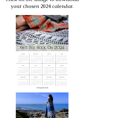
your chosen 2024 calendar.