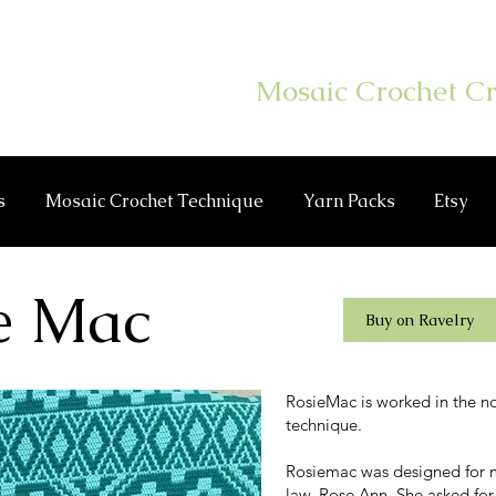
er Hook On
Mosaic Crochet Cr
s
Mosaic Crochet Technique
Yarn Packs
Etsy
e Mac
Buy on Ravelry
RosieMac is worked in the n
technique.
Rosiemac was designed for m
law, Rose Ann. She asked for