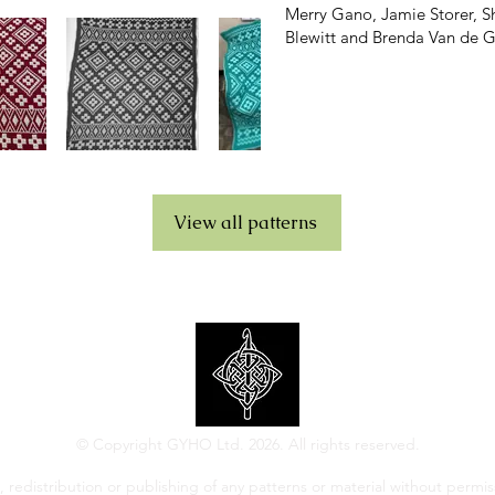
Merry Gano, Jamie Storer, She
Blewitt and Brenda Van de G
View all patterns
© Copyright GYHO Ltd. 2026. All rights reserved.
 redistribution or publishing of any patterns or material without permiss