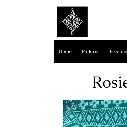
Get Y
Home
Patterns
Freebie
Rosi