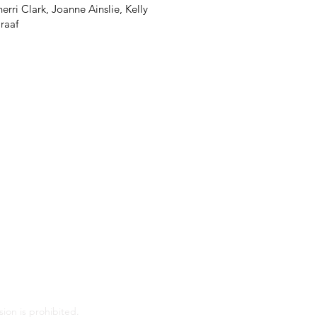
rri Clark, Joanne Ainslie, Kelly
raaf
ion is prohibited.