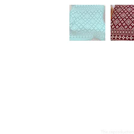
The reproduction,