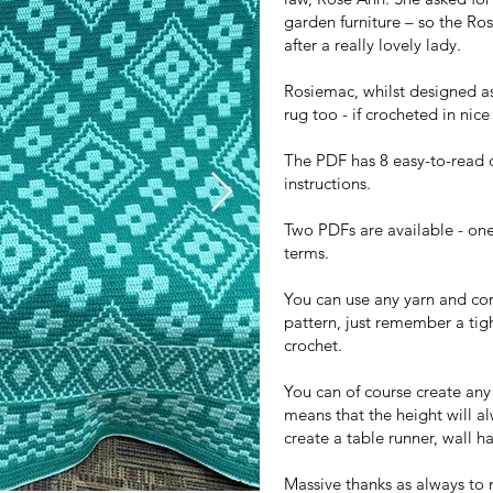
garden furniture – so the R
after a really lovely lady.
Rosiemac, whilst designed as
rug too - if crocheted in nic
The PDF has 8 easy-to-read 
instructions.
Two PDFs are available - on
terms.
You can use any yarn and cor
pattern, just remember a tigh
crochet.
You can of course create any
means that the height will a
create a table runner, wall ha
Massive thanks as always to 