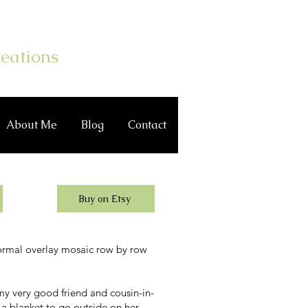
Log In
eations
About Me
Blog
Contact
Buy on Etsy
ormal overlay mosaic row by row
y very good friend and cousin-in-
 a blanket to go outside on her