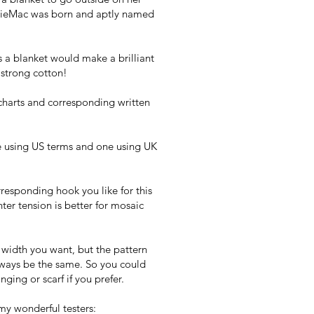
osieMac was born and aptly named
 a blanket would make a brilliant
e strong cotton!
charts and corresponding written
e using US terms and one using UK
responding hook you like for this
ter tension is better for mosaic
 width you want, but the pattern
lways be the same. So you could
nging or scarf if you prefer.
my wonderful testers: