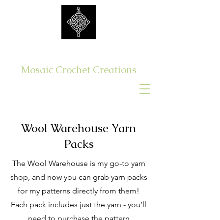
Get Yer Hook On
Mosaic Crochet Creations
Log In
Wool Warehouse Yarn
Packs
The Wool Warehouse is my go-to yarn
shop, and now you can grab yarn packs
for my patterns directly from them!
Each pack includes just the yarn - you’ll
need to purchase the pattern