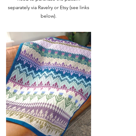
separately via Ravelry or Etsy (see links
below).