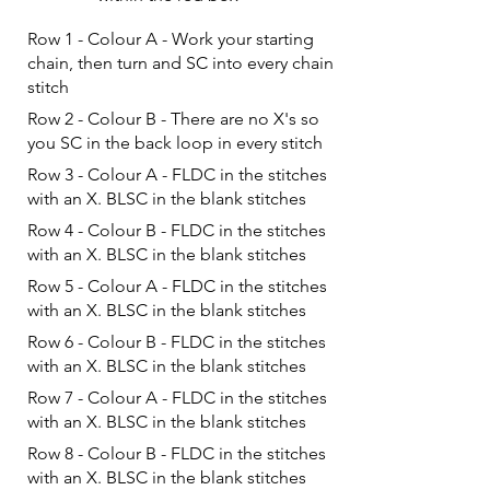
Row 1 - Colour A - Work your starting
chain, then turn and SC into every chain
stitch
Row 2 - Colour B - There are no X's so
you SC in the back loop in every stitch
Row 3 - Colour A - FLDC in the stitches
with an X. BLSC in the blank stitches
Row 4 - Colour B - FLDC in the stitches
with an X. BLSC in the blank stitches
Row 5 - Colour A - FLDC in the stitches
with an X. BLSC in the blank stitches
Row 6 - Colour B - FLDC in the stitches
with an X. BLSC in the blank stitches
Row 7 - Colour A - FLDC in the stitches
with an X. BLSC in the blank stitches
Row 8 - Colour B - FLDC in the stitches
with an X. BLSC in the blank stitches