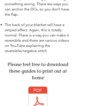
something wrong. There are ways you
can anchor the DCs, so you don’t have
the flap.
The back of your blanket will have a
striped effect. Again, this is totally
normal. There is a way you can make it
reversible and there are various videos
on YouTube explaining the
reversible/negative stitch
Please feel free to download
these guides to print out at
home