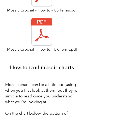
Mosaic Crochet - How to - US Terms.pdf
Mosaic Crochet - How to - UK Terms.pdf
How to read mosaic charts
Mosaic charts can be a little confusing
when you first look at them, but they’re
simple to read once you understand
what you’re looking at.
On the chart below, the pattern of