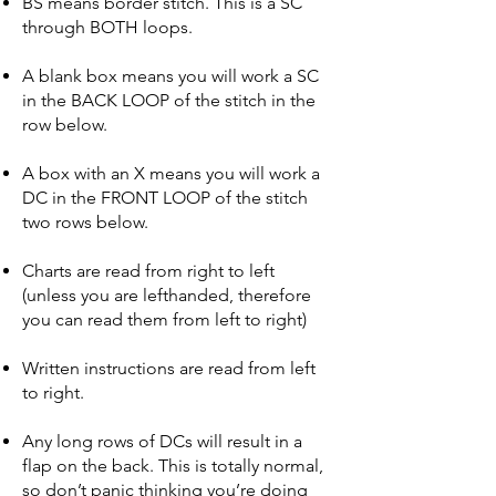
BS means border stitch. This is a SC
through BOTH loops.
A blank box means you will work a SC
in the BACK LOOP of the stitch in the
row below.
A box with an X means you will work a
DC in the FRONT LOOP of the stitch
two rows below.
Charts are read from right to left
(unless you are lefthanded, therefore
you can read them from left to right)
Written instructions are read from
left
to right.
Any long rows of DCs will result in a
flap on the back. This is totally normal,
so don’t panic thinking you’re doing