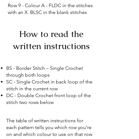
Row 9 - Colour A - FLDC in the stitches
with an X. BLSC in the blank stitches
How to read the
written instructions
BS - Border Stitch – Single Crochet
through both loops
SC - Single Crochet in back loop of the
stitch in the current row
DC - Double Crochet front loop of the
stitch two rows below
The table of written instructions for
each pattern tells you which row you’re
on and which colour to use on that row.