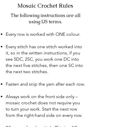
Mosaic Crochet Rules​
​The following instructions are all
using US terms.
Every row is worked with ONE colour.
Every stitch has one stitch worked into
it, so in the written instructions, if you
see 5DC, 2SC, you work one DC into
the next five stitches, then one SC into
the next two stitches.
Fasten and snip the yarn after each row.
Always work on the front side only –
mosaic crochet does not require you
to turn your work. Start the next row
from the right-hand side on every row.