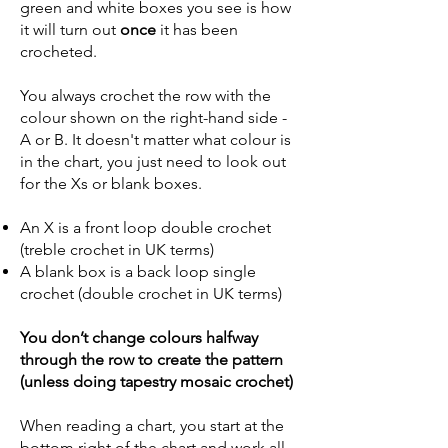
green and white boxes you see is how
it will turn out
once
it has been
crocheted.
You always crochet the row with the
colour shown on the right-hand side -
A or B. It doesn't matter what colour is
in the chart, you just need to look out
for the Xs or blank boxes.
An X is a front loop double crochet
(treble crochet in UK terms)
A blank box is a back loop single
crochet (double crochet in UK terms)
You don’t change colours halfway
through the row to create the pattern
(unless doing tapestry mosaic crochet)
When reading a chart, you start at the
bottom right of the chart and work all