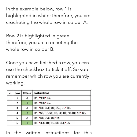
In the example below, row 1 is
highlighted in white; therefore, you are
crocheting the whole row in colour A.
Row 2 is highlighted in green;
therefore, you are crocheting the
whole row in colour B.
Once you have finished a row, you can
use the checkbox to tick it off. So you
remember which row you are currently
working.
In the written instructions for this