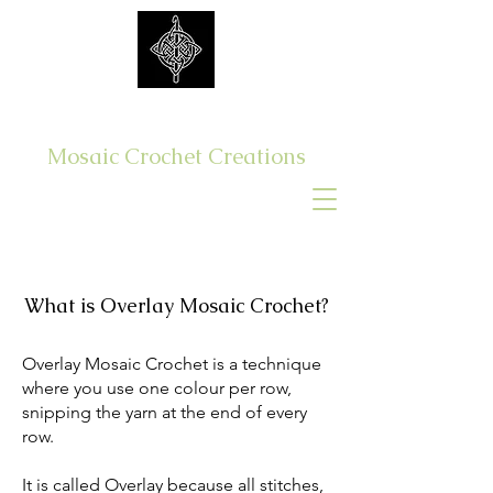
Get Yer Hook On
Mosaic Crochet Creations
Log In
What is Overlay Mosaic Crochet?
Overlay Mosaic Crochet is a technique
where you use one colour per row,
snipping the yarn at the end of every
row.
It is called Overlay because all stitches,