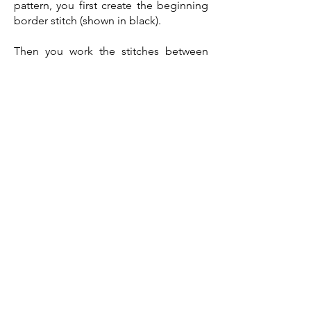
pattern, you first create the beginning
border stitch (shown in black).
Then you work the stitches between
the red asterisks in order and repeat as
required.
Once you have worked all the repeats,
you work the final border stitch (shown
in black)
Tapestry Mosaic Crochet
If you wish to try the tapestry mosaic
technique, there are a couple of videos
on YouTube by some very talented
designers that can help you.