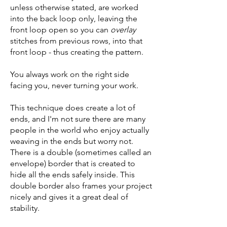
unless otherwise stated, are worked
into the back loop only, leaving the
front loop open so you can
overlay
stitches from previous rows, into that
front loop - thus creating the pattern.
You always work on the right side
facing you, never turning your work.
This technique does create a lot of
ends, and I'm not sure there are many
people in the world who enjoy actually
weaving in the ends but worry not.
There is a double (sometimes called an
envelope) border that is created to
hide all the ends safely inside. This
double border also frames your project
nicely and gives it a great deal of
stability.