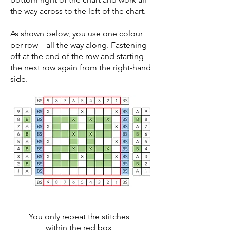
the way across to the left of the chart.
As shown below, you use one colour
per row – all the way along. Fastening
off at the end of the row and starting
the next row again from the right-hand
side.
You only repeat the stitches
within the red box